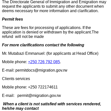
The Directorate General of Immigration and Emigration may
request the applicants to submit any other document when
deems necessary for more information and clarification.
Permit fees
These are fees for processing of applications. If the
application is denied or withdrawn by the applicant.The
refund will not be made
For more clarifications contact the following
Mr. Mutabazi Emmanuel: (for applicants at Head Office)
Mobile phone:
+250 726 792 085
.
E-mail: permitdocs@migration.gov.rw
Clients services
Mobile phone: +250 722174611
E-mail: permit@migration.gov.rw
When a client is not satisfied with services rendered,
he/she may contact