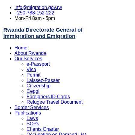
info@migration.gov.rw
+250-788-152-222
Mon-Fri 8am - 5pm
Rwanda Directorate General of
Immigration and Emigration
Home
About Rwanda
Our Services
e-Passport
Visa
Permit
Laissez-Passer
Citizenship
Cepgl
Foreigners ID Cards
Refugee Travel Document
Border Services
Publications
Laws
SOPs
Clients Charter
Occupation on Demand List