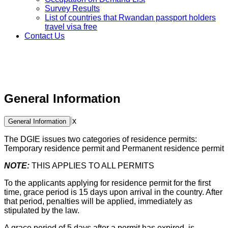
Survey Results
List of countries that Rwandan passport holders
travel visa free
Contact Us
General Information
x
General Information
The DGIE issues two categories of residence permits:
Temporary residence permit and Permanent residence permit
NOTE:
THIS APPLIES TO ALL PERMITS
To the applicants applying for residence permit for the first
time, grace period is 15 days upon arrival in the country. After
that period, penalties will be applied, immediately as
stipulated by the law.
A grace period of 5 days after a permit has expired ,is