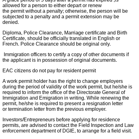
allowed for a person to either depart or renew
the permit without a penalty; otherwise, the person will be
subjected to a penalty and a permit extension may be
denied.
Diploma, Police Clearance, Marriage certificate and Birth
Certificate, should be officially translated in English or
French. Police Clearance should be original only.
Immigration officers to certify a copy of other documents if
the applicant is in possession of original documents.
EAC citizens do not pay for resident permit
A work permit holder has the right to change employers
during the period of validity of the work permit, but he/she is
required to inform the office of the Directorate General of
Immigration and Emigration in writing. While renewing the
permit, he/she is required to present a resignation letter
or termination letter from the previous employer.
Investors/Entrepreneurs before applying for residence
permits, are advised to contact the Field Inspection and Law
enforcement department of DGIE, to arrange for a field visit.