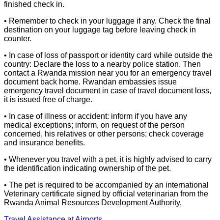
finished check in.
• Remember to check in your luggage if any. Check the final
destination on your luggage tag before leaving check in
counter.
• In case of loss of passport or identity card while outside the
country: Declare the loss to a nearby police station. Then
contact a Rwanda mission near you for an emergency travel
document back home. Rwandan embassies issue
emergency travel document in case of travel document loss,
it is issued free of charge.
• In case of illness or accident: inform if you have any
medical exceptions; inform, on request of the person
concerned, his relatives or other persons; check coverage
and insurance benefits.
• Whenever you travel with a pet, it is highly advised to carry
the identification indicating ownership of the pet.
• The pet is required to be accompanied by an international
Veterinary certificate signed by official veterinarian from the
Rwanda Animal Resources Development Authority.
Travel Assistance at Airports