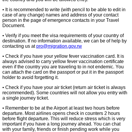
• It is recommended to write (with pencil to be able to edit in
case of any change) names and address of your contact
person in the page of emergence contacts in your Travel
Document.
• Verify if you meet the visa requirements of your country of
destination. If no information available, we can be of help by
contacting us at
pro@migration.gov.rw
• Check if you have your yellow fever vaccination card. It is
always advised to carry yellow fever vaccination certificate
even if the country you are traveling to in not endemic. You
can attach the card on the passport or put it in the passport
holder to avoid forgetting it.
• Check if you have your air ticket (return air ticket is always
recommended). Some countries will not allow you entry with
a single journey ticket.
• Remember to be at the Airport at least two hours before
departure. Most airlines opens check in counters 2 hours
before flight departure. This will reduce stress which is very
important if you have a long journey ahead. You can chat
with your family, friends or finish pending work while you