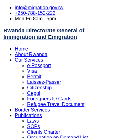
info@migration.gov.rw
+250-788-152-222
Mon-Fri 8am - 5pm
Rwanda Directorate General of
Immigration and Emigration
Home
About Rwanda
Our Services
e-Passport
Visa
Permit
Laissez-Passer
Citizenship
Cepgl
Foreigners ID Cards
Refugee Travel Document
Border Services
Publications
Laws
SOPs
Clients Charter
Occupation on Demand List