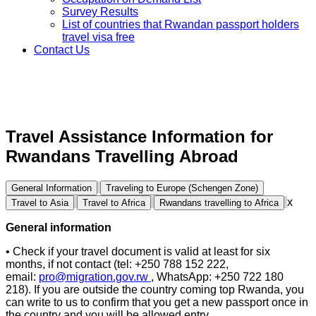
Survey Results
List of countries that Rwandan passport holders
travel visa free
Contact Us
Travel Assistance Information for
Rwandans Travelling Abroad
General Information
Traveling to Europe (Schengen Zone)
x
Travel to Asia
Travel to Africa
Rwandans travelling to Africa
General information
• Check if your travel document is valid at least for six
months, if not contact (tel: +250 788 152 222,
email:
pro@migration.gov.rw
, WhatsApp: +250 722 180
218). If you are outside the country coming top Rwanda, you
can write to us to confirm that you get a new passport once in
the country and you will be allowed entry.